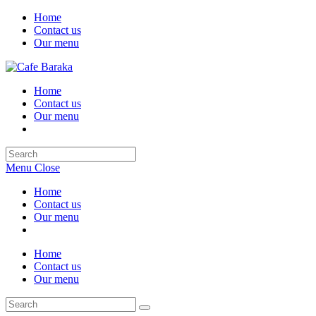
Skip
Home
to
Contact us
content
Our menu
Home
Contact us
Our menu
Search
this
Menu
Close
website
Home
Contact us
Our menu
Home
Contact us
Our menu