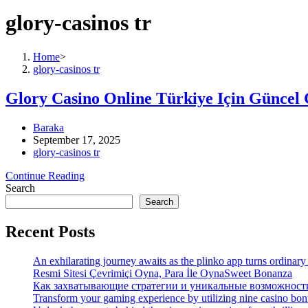
glory-casinos tr
Home
>
glory-casinos tr
Glory Casino Online Türkiye Için Güncel 
Post
Baraka
author:
Post
September 17, 2025
published:
Post
glory-casinos tr
category:
Glory
Continue Reading
Casino
Search
Online
Search
Türkiye
Için
Recent Posts
Güncel
Giriş
An exhilarating journey awaits as the plinko app turns ordinary
Ve
Resmi Sitesi Çevrimiçi Oyna, Para İle OynaSweet Bonanza
Bonuslar
Как захватывающие стратегии и уникальные возможност
2025″
Transform your gaming experience by utilizing nine casino bonu