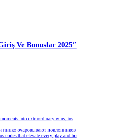
Giriş Ve Bonuslar 2025″
 moments into extraordinary wins, ins
и пинко очаровывают поклонников
s codes that elevate every play and bo