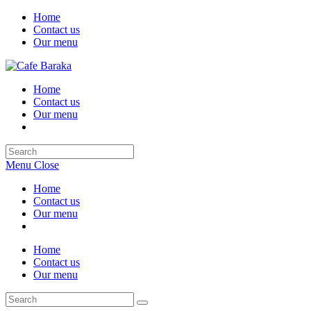
Skip
Home
to
Contact us
content
Our menu
Home
Contact us
Our menu
Search
this
Menu
Close
website
Home
Contact us
Our menu
Home
Contact us
Our menu