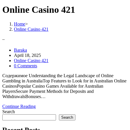
Online Casino 421
Home
>
Online Casino 421
–
Post
Baraka
author:
Post
April 18, 2025
published:
Post
Online Casino 421
category:
Post
0 Comments
comments:
Содержимое Understanding the Legal Landscape of Online
Gambling in AustraliaTop Features to Look for in Australian Online
CasinosPopular Casino Games Available for Australian
PlayersSecure Payment Methods for Deposits and
WithdrawalsBonuses…
Continue Reading
Search
Search
Recent Posts